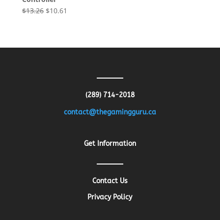
Original
Current
$
13.26
$
10.61
price
price
was:
is:
$13.26.
$10.61.
(289) 714-2018
contact@thegamingguru.ca
Get Information
Contact Us
Privacy Policy