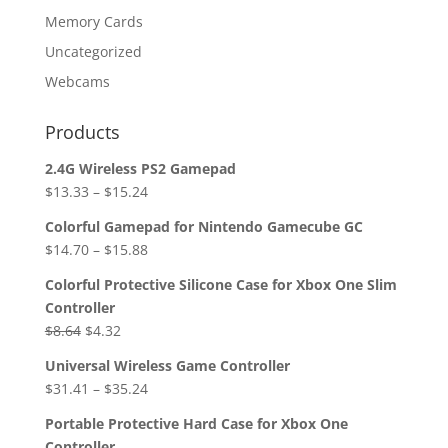
Memory Cards
Uncategorized
Webcams
Products
2.4G Wireless PS2 Gamepad
$
13.33
–
$
15.24
Colorful Gamepad for Nintendo Gamecube GC
$
14.70
–
$
15.88
Colorful Protective Silicone Case for Xbox One Slim
Controller
Original
Current
$
8.64
$
4.32
price
price
Universal Wireless Game Controller
was:
is:
$
31.41
–
$
35.24
$8.64.
$4.32.
Portable Protective Hard Case for Xbox One
Controller