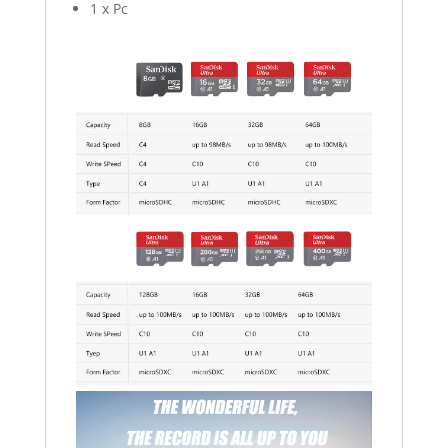
1 x Pc