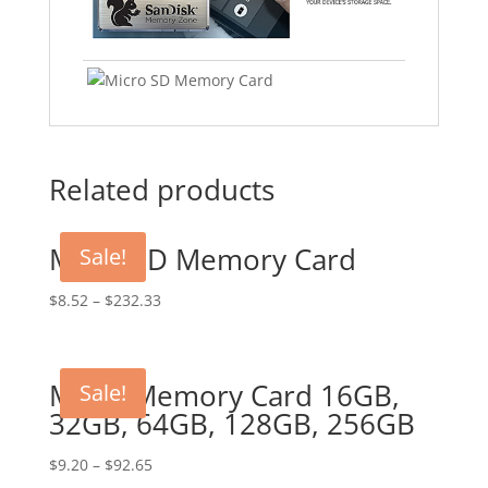
Related products
Micro SD Memory Card
Sale!
$
8.52
–
$
232.33
Micro Memory Card 16GB,
Sale!
32GB, 64GB, 128GB, 256GB
$
9.20
–
$
92.65