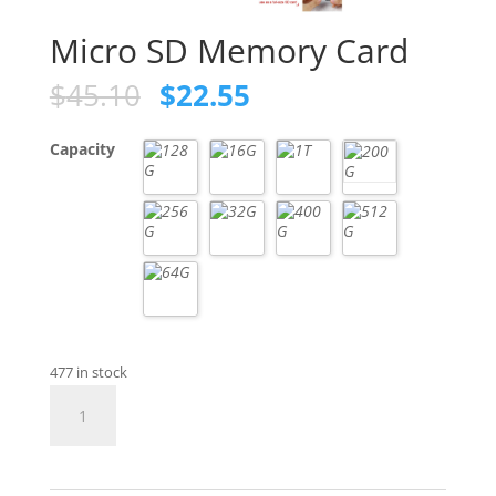
Micro SD Memory Card
Original
Current
$
45.10
$
22.55
price
price
was:
is:
Capacity
$45.10.
$22.55.
477 in stock
Micro
SD
Memory
Card