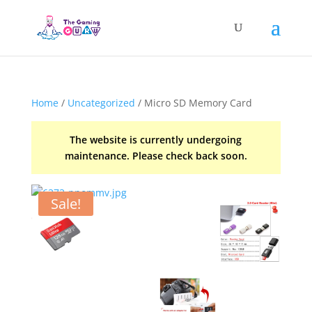
Home
/
Uncategorized
/ Micro SD Memory Card
The website is currently undergoing
maintenance. Please check back soon.
Sale!