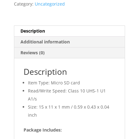
quantity
Category:
Uncategorized
Description
Additional information
Reviews (0)
Description
Item Type: Micro SD card
Read/Write Speed: Class 10 UHS-1 U1
A1/s
Size: 15 x 11 x 1 mm / 0.59 x 0.43 x 0.04
inch
Package Includes: