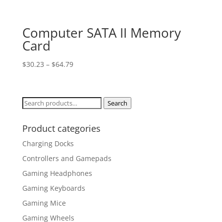
Computer SATA II Memory
Card
$
30.23
–
$
64.79
Search
Search
for:
Product categories
Charging Docks
Controllers and Gamepads
Gaming Headphones
Gaming Keyboards
Gaming Mice
Gaming Wheels