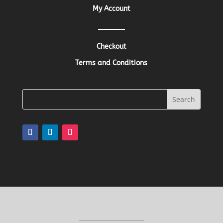
My Account
Checkout
Terms and Conditions