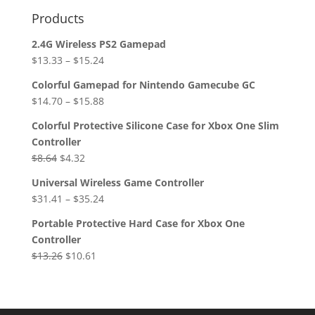
Products
2.4G Wireless PS2 Gamepad
$
13.33
–
$
15.24
Colorful Gamepad for Nintendo Gamecube GC
$
14.70
–
$
15.88
Colorful Protective Silicone Case for Xbox One Slim
Controller
Original
Current
$
8.64
$
4.32
price
price
Universal Wireless Game Controller
was:
is:
$
31.41
–
$
35.24
$8.64.
$4.32.
Portable Protective Hard Case for Xbox One
Controller
Original
Current
$
13.26
$
10.61
price
price
was:
is:
$13.26.
$10.61.