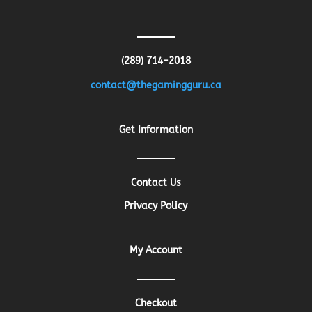
(289) 714-2018
contact@thegamingguru.ca
Get Information
Contact Us
Privacy Policy
My Account
Checkout