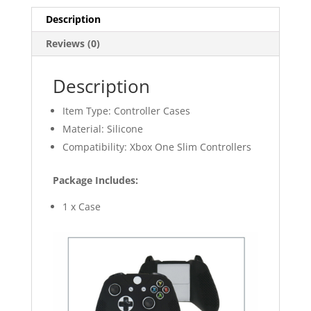
Controller
Description
quantity
Reviews (0)
Description
Item Type: Controller Cases
Material: Silicone
Compatibility: Xbox One Slim Controllers
Package Includes:
1 x Case