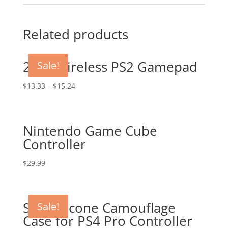
Related products
2.4G Wireless PS2 Gamepad
Sale!
$
13.33
–
$
15.24
Nintendo Game Cube
Controller
$
29.99
Soft Silicone Camouflage
Sale!
Case for PS4 Pro Controller