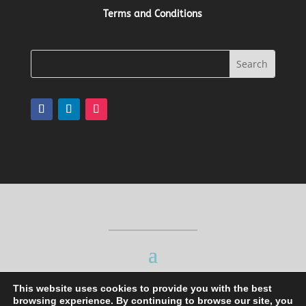
Terms and Conditions
This website uses cookies to provide you with the best
browsing experience. By continuing to browse our site, you