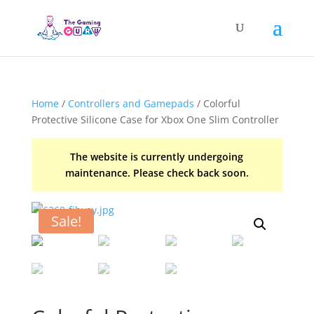
Home
/
Controllers and Gamepads
/ Colorful
Protective Silicone Case for Xbox One Slim Controller
The website is currently undergoing
maintenance. Please check back soon.
Sale!