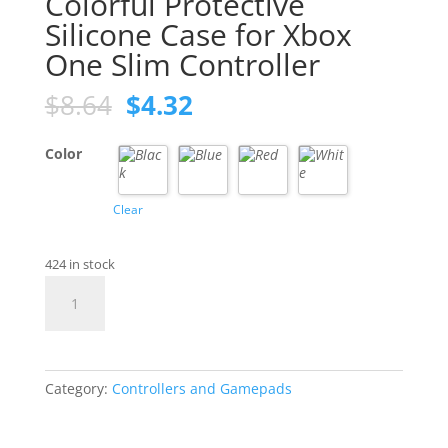
Colorful Protective
Silicone Case for Xbox
One Slim Controller
Original
Current
$
8.64
$
4.32
price
price
was:
is:
Color
$8.64.
$4.32.
Clear
424 in stock
Colorful
Protective
Silicone
Case
for
Category:
Controllers and Gamepads
Xbox
One
Slim