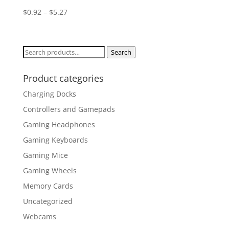
$
0.92
–
$
5.27
Search
Search
for:
Product categories
Charging Docks
Controllers and Gamepads
Gaming Headphones
Gaming Keyboards
Gaming Mice
Gaming Wheels
Memory Cards
Uncategorized
Webcams