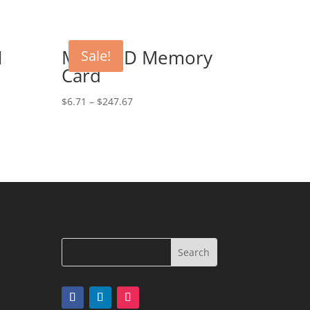
1
Micro SD Memory
Sale!
Card
$
6.71
–
$
247.67