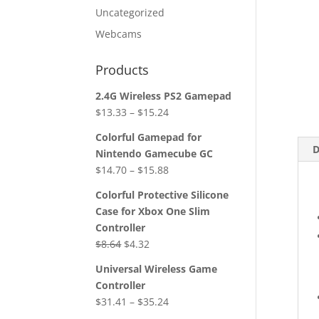
Uncategorized
Webcams
Products
2.4G Wireless PS2 Gamepad
$
13.33
–
$
15.24
Colorful Gamepad for
D
Nintendo Gamecube GC
$
14.70
–
$
15.88
Colorful Protective Silicone
Case for Xbox One Slim
Controller
Original
Current
$
8.64
$
4.32
price
price
Universal Wireless Game
was:
is:
Controller
$8.64.
$4.32.
$
31.41
–
$
35.24