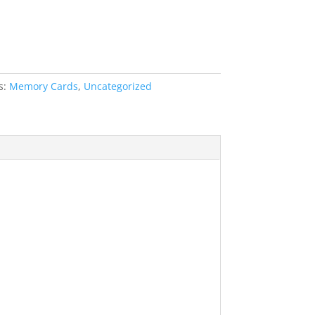
s:
Memory Cards
,
Uncategorized