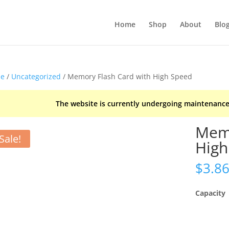
Home
Shop
About
Blo
e
/
Uncategorized
/ Memory Flash Card with High Speed
The website is currently undergoing maintenance
Memo
Sale!
High
$
3.8
Capacity