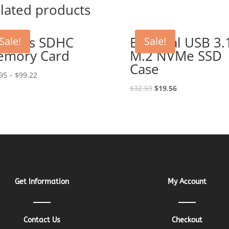
lated products
 MB/s SDHC
External USB 3.
Sale!
Sale!
emory Card
M.2 NVMe SSD
Case
95
–
$
99.22
Original
Current
$
32.59
$
19.56
price
price
was:
is:
$32.59.
$19.56.
Get Information
My Account
Contact Us
Checkout