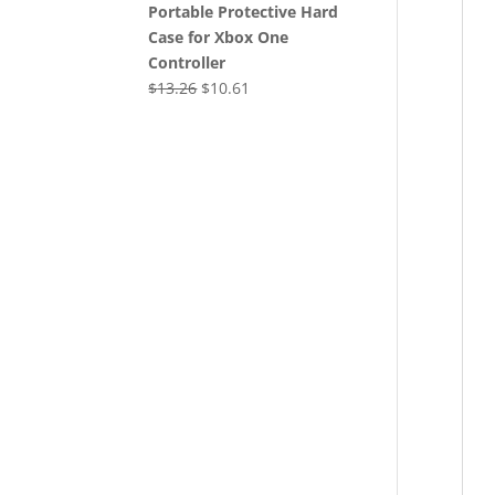
Portable Protective Hard
Case for Xbox One
Controller
Original
Current
$
13.26
$
10.61
price
price
was:
is:
$13.26.
$10.61.