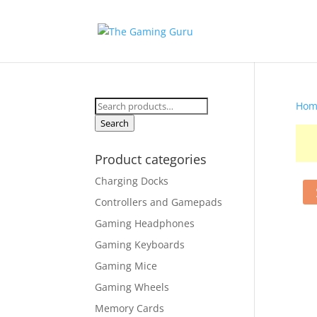
Search
Hom
for:
Search
Product categories
Charging Docks
Controllers and Gamepads
Gaming Headphones
Gaming Keyboards
Gaming Mice
Gaming Wheels
Memory Cards