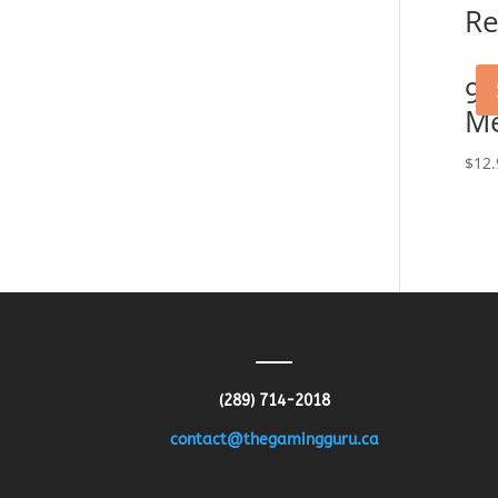
Re
90
M
$
12.
(289) 714-2018
contact@thegamingguru.ca