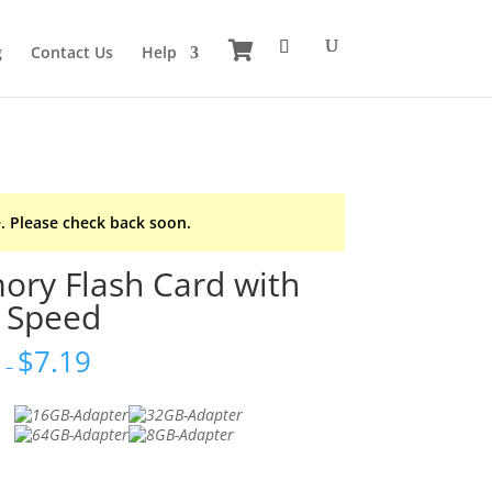
g
Contact Us
Help
. Please check back soon.
ry Flash Card with
 Speed
6
$
7.19
–