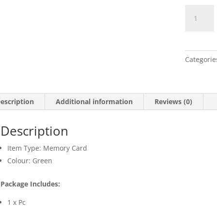
Memory
Flash
Card
with
High
Categorie
Speed
quantity
escription
Additional information
Reviews (0)
Description
Item Type: Memory Card
Colour: Green
Package Includes:
1 x Pc