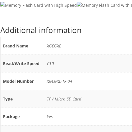
Additional information
Brand Name
XGEGXE
Read/Write Speed
C10
Model Number
XGEGXE-TF-04
Type
TF / Micro SD Card
Package
Yes