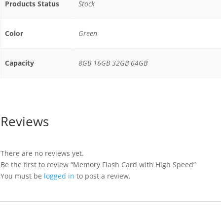
Products Status
Stock
Color
Green
Capacity
8GB 16GB 32GB 64GB
Reviews
There are no reviews yet.
Be the first to review “Memory Flash Card with High Speed”
You must be
logged in
to post a review.