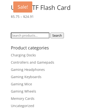
UHS-III TF Flash Card
Sale!
$
5.75
–
$
24.91
Search
Search
for:
Product categories
Charging Docks
Controllers and Gamepads
Gaming Headphones
Gaming Keyboards
Gaming Mice
Gaming Wheels
Memory Cards
Uncategorized