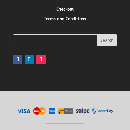
Checkout
Terms and Conditions