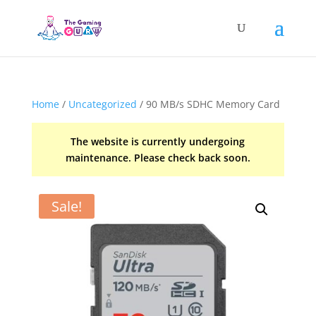
Home
/
Uncategorized
/ 90 MB/s SDHC Memory Card
The website is currently undergoing
maintenance. Please check back soon.
Sale!