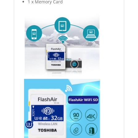
1 x Memory Card