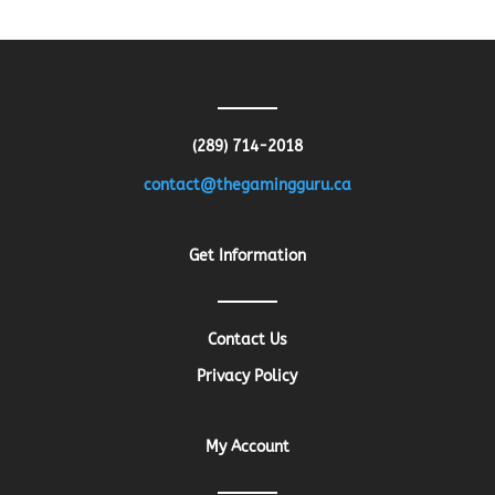
was:
is:
$13.26.
$10.61.
(289) 714-2018
contact@thegamingguru.ca
Get Information
Contact Us
Privacy Policy
My Account