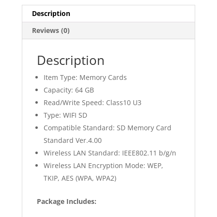
Description
Reviews (0)
Description
Item Type: Memory Cards
Capacity: 64 GB
Read/Write Speed: Class10 U3
Type: WIFI SD
Compatible Standard: SD Memory Card
Standard Ver.4.00
Wireless LAN Standard: IEEE802.11 b/g/n
Wireless LAN Encryption Mode: WEP,
TKIP, AES (WPA, WPA2)
Package Includes: