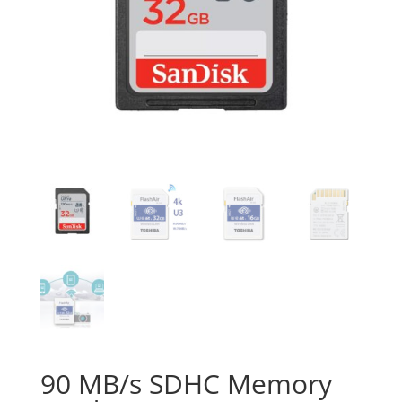
90 MB/s SDHC Memory