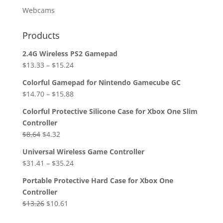
Webcams
Products
2.4G Wireless PS2 Gamepad
$
13.33
–
$
15.24
Colorful Gamepad for Nintendo Gamecube GC
$
14.70
–
$
15.88
Colorful Protective Silicone Case for Xbox One Slim
Controller
Original
Current
$
8.64
$
4.32
price
price
Universal Wireless Game Controller
was:
is:
$
31.41
–
$
35.24
$8.64.
$4.32.
Portable Protective Hard Case for Xbox One
Controller
Original
Current
$
13.26
$
10.61
price
price