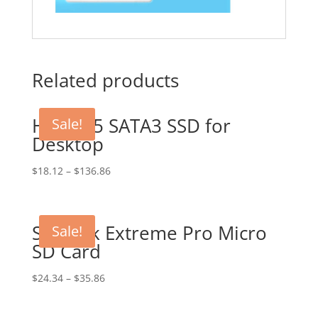
Related products
HDD 2.5 SATA3 SSD for
Sale!
Desktop
$
18.12
–
$
136.86
SanDisk Extreme Pro Micro
Sale!
SD Card
$
24.34
–
$
35.86