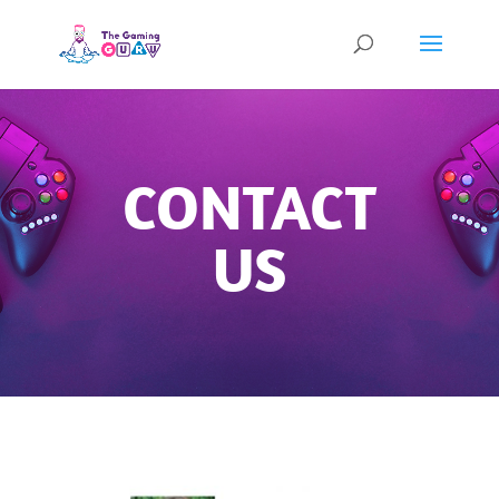
CONTACT
US