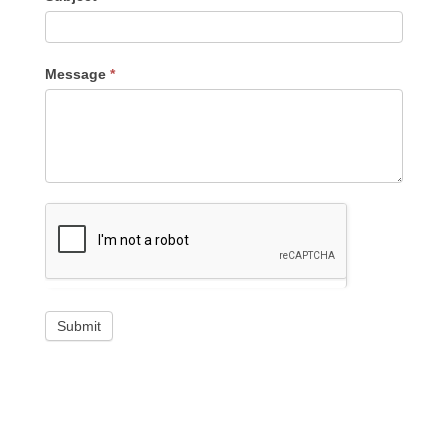
Message
*
Submit