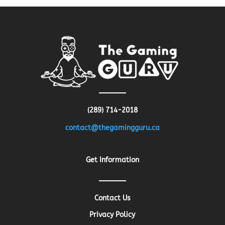
(289) 714-2018
contact@thegamingguru.ca
Get Information
Contact Us
Privacy Policy