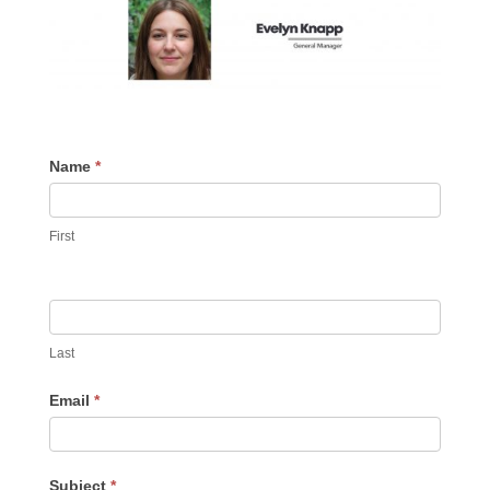
Contact
Name
If
*
Us
you
are
First
human,
leave
this
field
blank.
Last
Email
*
Subject
*