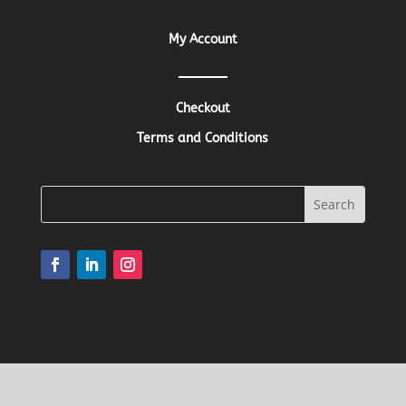
My Account
Checkout
Terms and Conditions