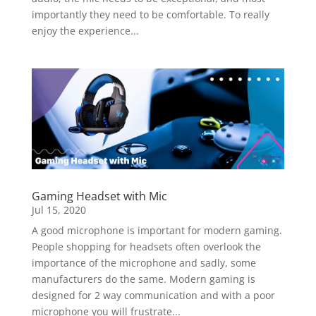
importantly they need to be comfortable. To really
enjoy the experience...
Gaming Headset with Mic
Jul 15, 2020
A good microphone is important for modern gaming.
People shopping for headsets often overlook the
importance of the microphone and sadly, some
manufacturers do the same. Modern gaming is
designed for 2 way communication and with a poor
microphone you will frustrate...