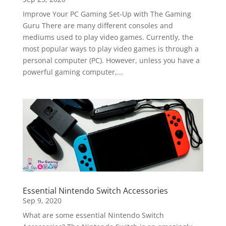
Improve Your PC Gaming Set-Up with The Gaming
Guru There are many different consoles and
mediums used to play video games. Currently, the
most popular ways to play video games is through a
personal computer (PC). However, unless you have a
powerful gaming computer,...
Essential Nintendo Switch Accessories
Sep 9, 2020
What are some essential Nintendo Switch