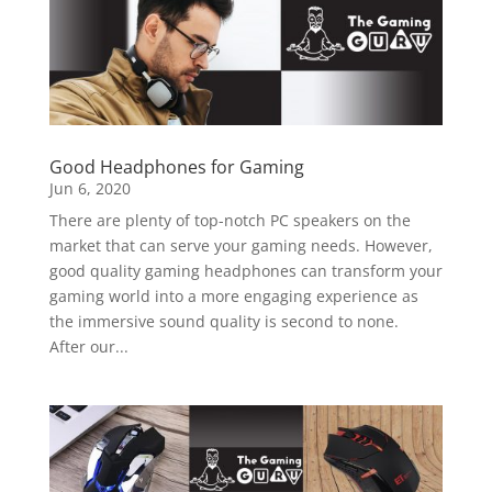
Good Headphones for Gaming
Jun 6, 2020
There are plenty of top-notch PC speakers on the
market that can serve your gaming needs. However,
good quality gaming headphones can transform your
gaming world into a more engaging experience as
the immersive sound quality is second to none.
After our...