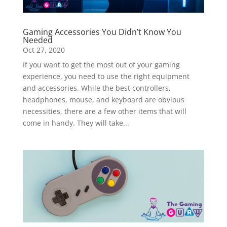
Gaming Accessories You Didn’t Know You
Needed
Oct 27, 2020
If you want to get the most out of your gaming
experience, you need to use the right equipment
and accessories. While the best controllers,
headphones, mouse, and keyboard are obvious
necessities, there are a few other items that will
come in handy. They will take...