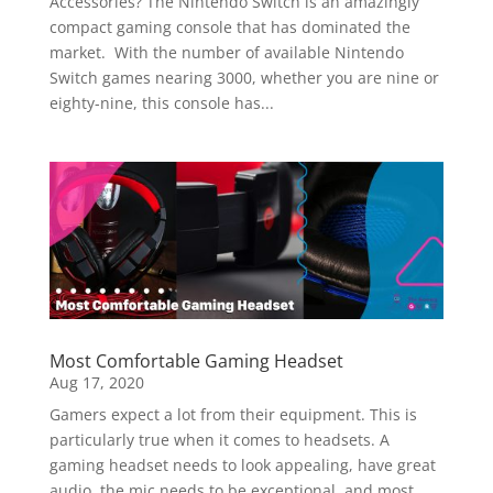
Accessories? The Nintendo Switch is an amazingly
compact gaming console that has dominated the
market. With the number of available Nintendo
Switch games nearing 3000, whether you are nine or
eighty-nine, this console has...
Most Comfortable Gaming Headset
Aug 17, 2020
Gamers expect a lot from their equipment. This is
particularly true when it comes to headsets. A
gaming headset needs to look appealing, have great
audio, the mic needs to be exceptional, and most