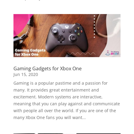
Gaming Gadgets for Xbox One
Jun 15, 2020
Gaming is a popular pastime and a passion for
many. It provides great entertainment and
excitement. Modern systems are interactive,
meaning that you can play against and communicate
with people all over the world. If you are one of the
many Xbox One fans you will want...