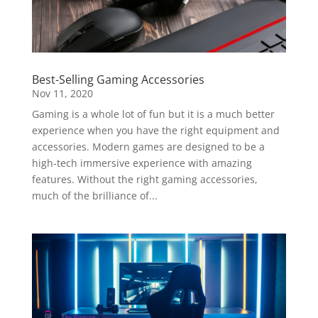
Best-Selling Gaming Accessories
Nov 11, 2020
Gaming is a whole lot of fun but it is a much better
experience when you have the right equipment and
accessories. Modern games are designed to be a
high-tech immersive experience with amazing
features. Without the right gaming accessories,
much of the brilliance of...