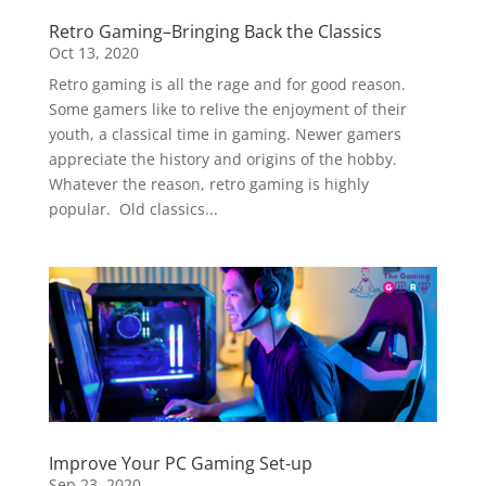
Retro Gaming–Bringing Back the Classics
Oct 13, 2020
Retro gaming is all the rage and for good reason.
Some gamers like to relive the enjoyment of their
youth, a classical time in gaming. Newer gamers
appreciate the history and origins of the hobby.
Whatever the reason, retro gaming is highly
popular. Old classics...
Improve Your PC Gaming Set-up
Sep 23, 2020