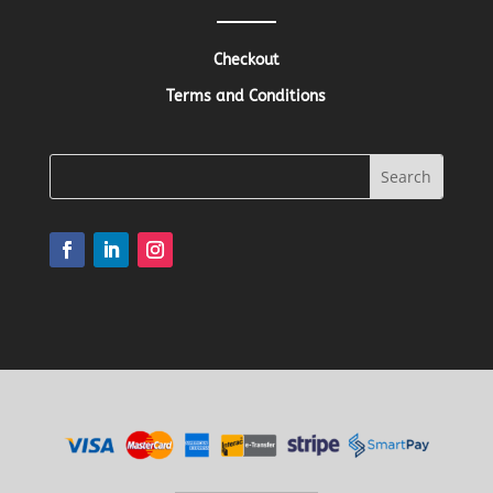
Checkout
Terms and Conditions