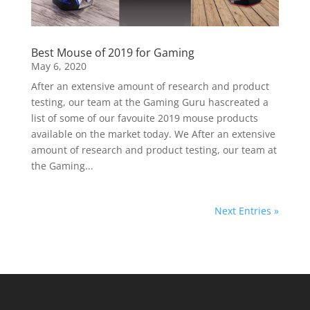
Best Mouse of 2019 for Gaming
May 6, 2020
After an extensive amount of research and product
testing, our team at the Gaming Guru hascreated a
list of some of our favouite 2019 mouse products
available on the market today. We After an extensive
amount of research and product testing, our team at
the Gaming...
Next Entries »