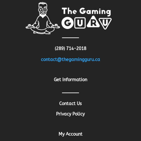
(289) 714-2018
contact@thegamingguru.ca
Get Information
Contact Us
Privacy Policy
My Account