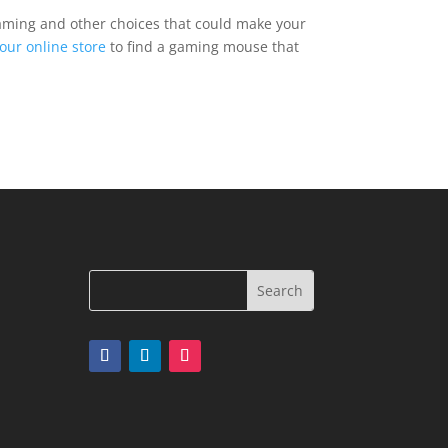
gaming and other choices that could make your
our online store
to find a gaming mouse that