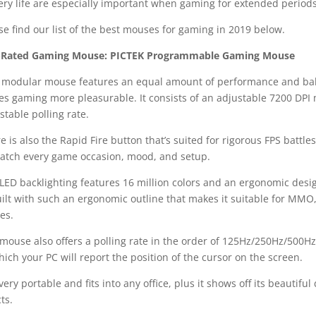
ery life are especially important when gaming for extended periods
se find our list of the best mouses for gaming in 2019 below.
-Rated Gaming Mouse: PICTEK Programmable Gaming Mouse
 modular mouse features an equal amount of performance and balanc
s gaming more pleasurable. It consists of an adjustable 7200 DP
stable polling rate.
e is also the Rapid Fire button that’s suited for rigorous FPS battle
atch every game occasion, mood, and setup.
LED backlighting features 16 million colors and an ergonomic desi
uilt with such an ergonomic outline that makes it suitable for MM
es.
mouse also offers a polling rate in the order of 125Hz/250Hz/500H
hich your PC will report the position of the cursor on the screen.
s very portable and fits into any office, plus it shows off its beauti
cts.