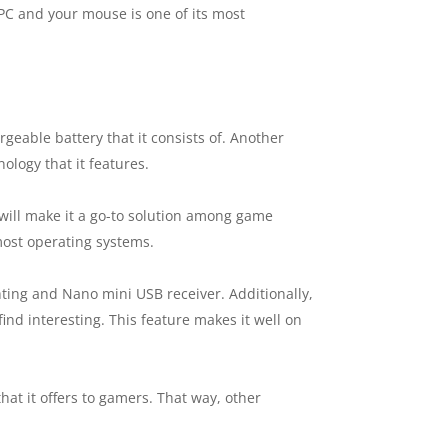
C and your mouse is one of its most
rgeable battery that it consists of. Another
ology that it features.
 will make it a go-to solution among game
 most operating systems.
ting and Nano mini USB receiver. Additionally,
nd interesting. This feature makes it well on
hat it offers to gamers. That way, other