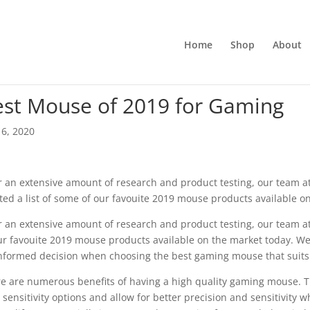
Home
Shop
About
est Mouse of 2019 for Gaming
6, 2020
r an extensive amount of research and product testing, our team 
ted a list of some of our favouite 2019 mouse products available o
r an extensive amount of research and product testing, our team a
ur favouite 2019 mouse products available on the market today. We
nformed decision when choosing the best gaming mouse that suit
e are numerous benefits of having a high quality gaming mouse. T
 sensitivity options and allow for better precision and sensitivity