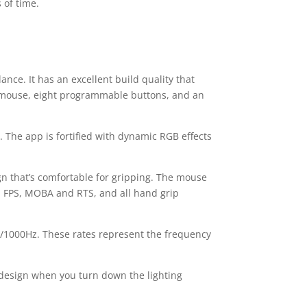
 of time.
e. It has an excellent build quality that
I mouse, eight programmable buttons, and an
s. The app is fortified with dynamic RGB effects
gn that’s comfortable for gripping. The mouse
O, FPS, MOBA and RTS, and all hand grip
z/1000Hz. These rates represent the frequency
ful design when you turn down the lighting