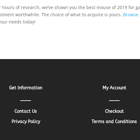
r hours of research, we’ve shown you the best mouse of 2019 for 
stment worthwhile. The choice of what to acquire is yours.
Browse 
 your needs today!
Get Information
My Account
Contact Us
Checkout
Privacy Policy
Terms and Conditions