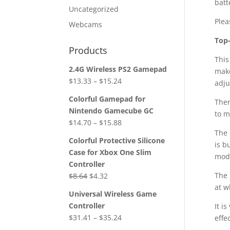
batt
Uncategorized
Plea
Webcams
Top
Products
This
2.4G Wireless PS2 Gamepad
make
$
13.33
–
$
15.24
adju
Colorful Gamepad for
Ther
Nintendo Gamecube GC
to m
$
14.70
–
$
15.88
The 
Colorful Protective Silicone
is b
Case for Xbox One Slim
mod
Controller
Original
Current
The 
$
8.64
$
4.32
price
price
at w
Universal Wireless Game
was:
is:
Controller
It i
$8.64.
$4.32.
$
31.41
–
$
35.24
effe