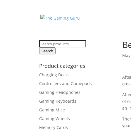
B
Search
for:
Search
May 
Product categories
Charging Docks
Afte
Controllers and Gamepads
crea
Gaming Headphones
Afte
Gaming Keyboards
of o
an i
Gaming Mice
Gaming Wheels
Ther
your
Memory Cards