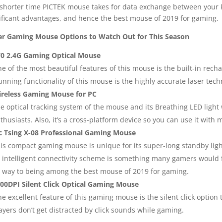
shorter time PICTEK mouse takes for data exchange between your P
ificant advantages, and hence the best mouse of 2019 for gaming.
r Gaming Mouse Options to Watch Out for This Season
0 2.4G Gaming Optical Mouse
e of the most beautiful features of this mouse is the built-in recha
unning functionality of this mouse is the highly accurate laser techn
reless Gaming Mouse for PC
e optical tracking system of the mouse and its Breathing LED light
thusiasts. Also, it’s a cross-platform device so you can use it with
c Tsing X-08 Professional Gaming Mouse
is compact gaming mouse is unique for its super-long standby ligh
s intelligent connectivity scheme is something many gamers would fi
s way to being among the best mouse of 2019 for gaming.
00DPI Silent Click Optical Gaming Mouse
e excellent feature of this gaming mouse is the silent click option t
ayers don’t get distracted by click sounds while gaming.