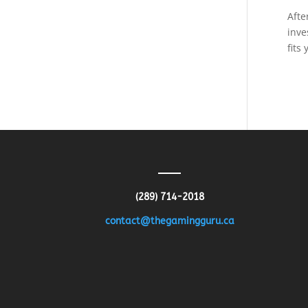
Afte
inve
fits
(289) 714-2018
contact@thegamingguru.ca