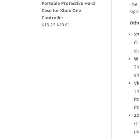
Portable Protective Hard
The 
Case for Xbox One
sign
Controller
Othe
Original
Current
$
13.26
$
10.61
price
price
X7
was:
is:
On
$13.26.
$10.61.
st
Wi
Th
en
Vi
Th
it
it
32
On
pl