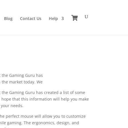
Blog
Contact Us
Help
at the Gaming Guru has
n the market today. We
t the Gaming Guru has created a list of some
 hope that this information will help you make
s your needs.
he perfect mouse will allow you to customize
 while gaming. The ergonomics, design, and