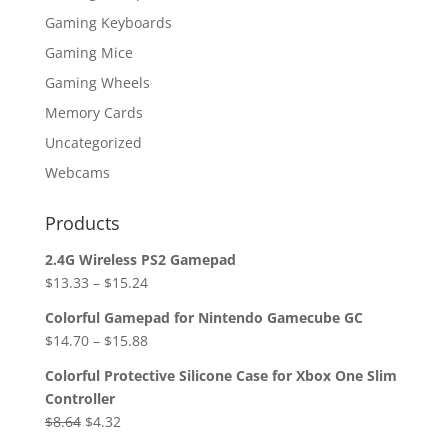
Gaming Keyboards
Gaming Mice
Gaming Wheels
Memory Cards
Uncategorized
Webcams
Products
2.4G Wireless PS2 Gamepad
$
13.33
–
$
15.24
Colorful Gamepad for Nintendo Gamecube GC
$
14.70
–
$
15.88
Colorful Protective Silicone Case for Xbox One Slim
Controller
Original
Current
$
8.64
$
4.32
price
price