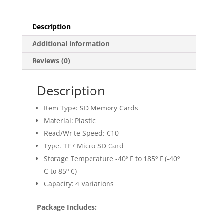
Description
Additional information
Reviews (0)
Description
Item Type: SD Memory Cards
Material: Plastic
Read/Write Speed: C10
Type: TF / Micro SD Card
Storage Temperature -40º F to 185º F (-40º
C to 85º C)
Capacity: 4 Variations
Package Includes: