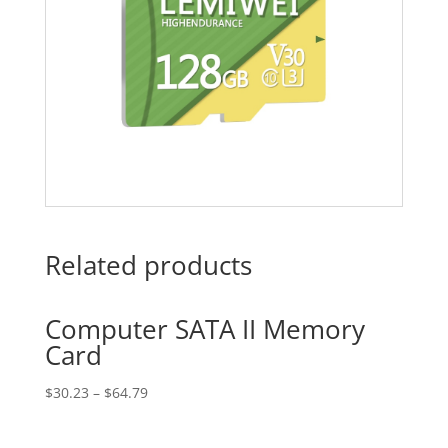
Related products
Computer SATA II Memory
Card
$
30.23
–
$
64.79