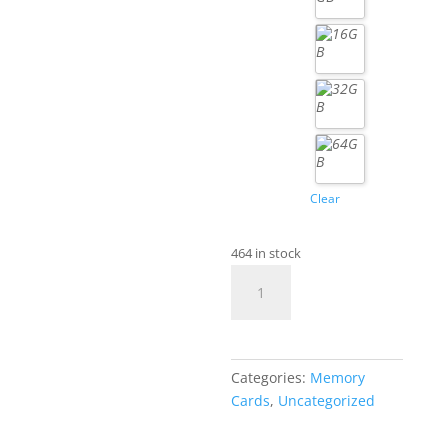
Clear
464 in stock
UHS-
III
TF
Flash
Card
Categories:
Memory
quantity
Cards
,
Uncategorized