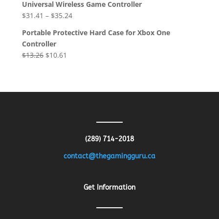
Universal Wireless Game Controller
was:
is:
$
31.41
–
$
35.24
$8.64.
$4.32.
Portable Protective Hard Case for Xbox One
Controller
Original
Current
$
13.26
$
10.61
price
price
was:
is:
$13.26.
$10.61.
(289) 714-2018
contact@thegamingguru.ca
Get Information