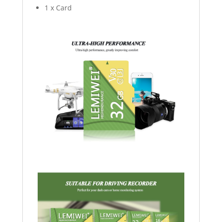
1 x Card