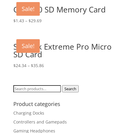
Class 10 SD Memory Card
Sale!
$
1.43
–
$
29.69
SanDisk Extreme Pro Micro
Sale!
SD Card
$
24.34
–
$
35.86
Search
Search
for:
Product categories
Charging Docks
Controllers and Gamepads
Gaming Headphones