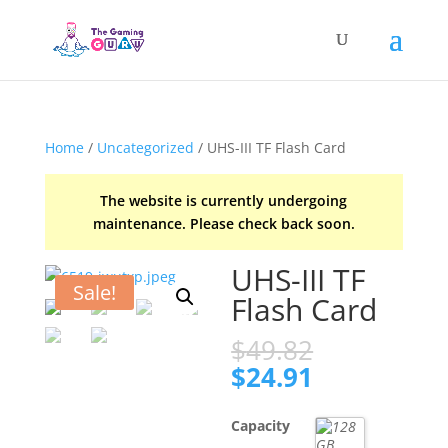
Home
/
Uncategorized
/ UHS-III TF Flash Card
The website is currently undergoing
maintenance. Please check back soon.
UHS-III TF
Sale!
Flash Card
Original
$
49.82
price
Current
$
24.91
was:
price
$49.82.
is:
Capacity
$24.91.