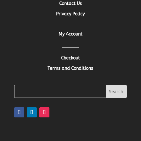
Contact Us
Privacy Policy
My Account
Checkout
Terms and Conditions