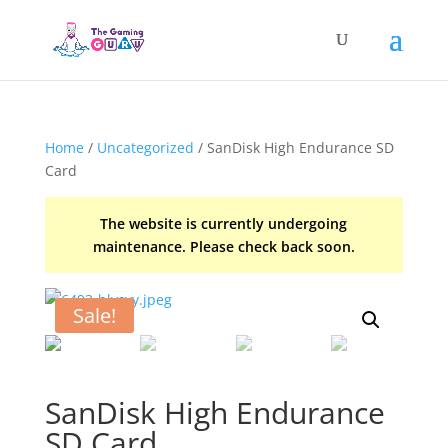
Home
/
Uncategorized
/ SanDisk High Endurance SD
Card
The website is currently undergoing
maintenance. Please check back soon.
Sale!
SanDisk High Endurance
SD Card