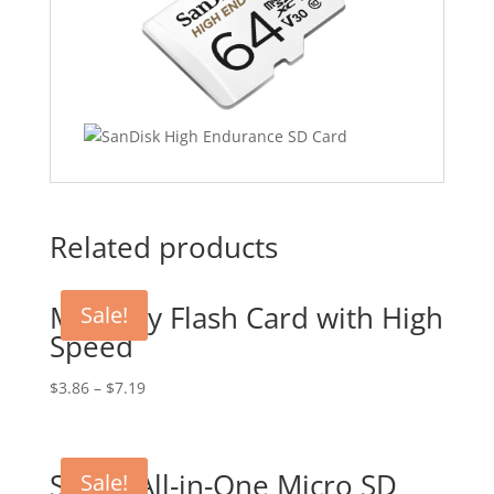
Related products
Memory Flash Card with High
Sale!
Speed
$
3.86
–
$
7.19
Smart All-in-One Micro SD
Sale!