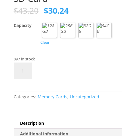
Original
Current
$
43.20
$
30.24
price
price
was:
is:
Capacity
$43.20.
$30.24.
Clear
897 in stock
SanDisk
High
Endurance
SD
Card
Categories:
Memory Cards
,
Uncategorized
quantity
Description
Additional information