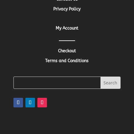
Privacy Policy
My Account
Checkout
Terms and Conditions