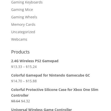
Gaming Keyboards
Gaming Mice
Gaming Wheels
Memory Cards
Uncategorized
Webcams
Products
2.4G Wireless PS2 Gamepad
$
13.33
–
$
15.24
Colorful Gamepad for Nintendo Gamecube GC
$
14.70
–
$
15.88
Colorful Protective Silicone Case for Xbox One Slim
Controller
Original
Current
$
8.64
$
4.32
price
price
Universal Wireless Game Controller