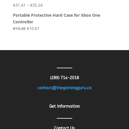
was:
is:
$
31.41
–
$
35.24
$8.64.
$4.32.
Portable Protective Hard Case for Xbox One
Controller
Original
Current
$
13.26
$
10.61
price
price
was:
is:
$13.26.
$10.61.
(289) 714-2018
contact@thegamingguru.ca
Get Information
Contact Us