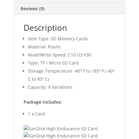
Reviews (0)
Description
Item Type: SD Memory Cards
Material: Plastic
Read/Write Speed: C10 U3 V30
Type: TF / Micro SD Card
Storage Temperature -40º F to 185º F (-40º
C to 85º C)
Capacity: 4 Variations
Package Includes:
1 x Card