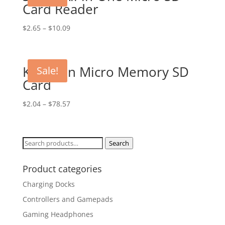
Card Reader
$
2.65
–
$
10.09
Kingston Micro Memory SD
Sale!
Card
$
2.04
–
$
78.57
Search
Search
for:
Product categories
Charging Docks
Controllers and Gamepads
Gaming Headphones