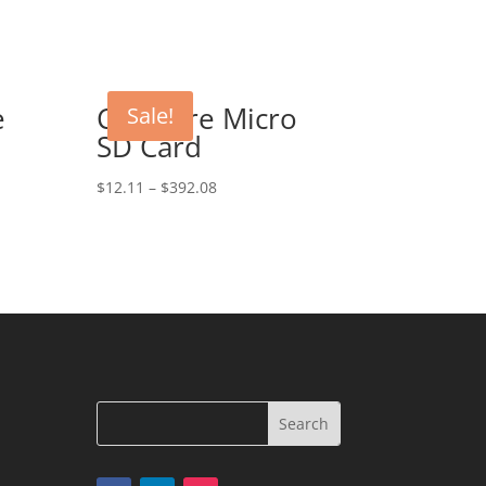
e
CeaMere Micro
Sale!
SD Card
$
12.11
–
$
392.08