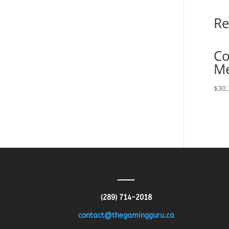
Re
Co
M
$
30.
(289) 714-2018
contact@thegamingguru.ca