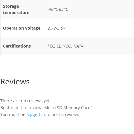
Storage
-40℃-85℃
temperature
Operation voltage
2.7V-3.6V
Certifications
FCC, CE, VCCI, NATA
Reviews
There are no reviews yet.
Be the first to review “Micro SD Memory Card”
You must be
logged in
to post a review.