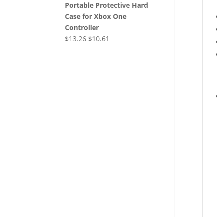
Portable Protective Hard
Case for Xbox One
Controller
Original
Current
$
13.26
$
10.61
price
price
was:
is:
$13.26.
$10.61.