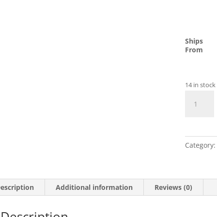
Ships
From
14 in stock
Micro
SD
Memory
Card
quantity
Category
escription
Additional information
Reviews (0)
Description