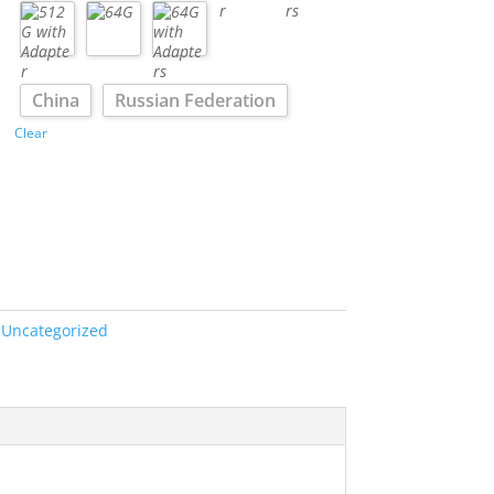
China
Russian Federation
Clear
:
Uncategorized