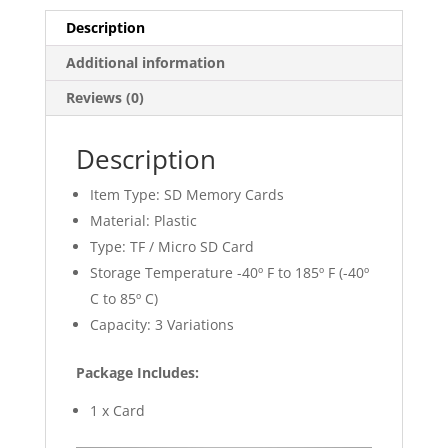
Description
Additional information
Reviews (0)
Description
Item Type: SD Memory Cards
Material: Plastic
Type: TF / Micro SD Card
Storage Temperature -40º F to 185º F (-40º
C to 85º C)
Capacity: 3 Variations
Package Includes:
1 x Card