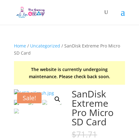
Home
/
Uncategorized
/ SanDisk Extreme Pro Micro
SD Card
The website is currently undergoing
maintenance. Please check back soon.
SanDisk
Sale!
Extreme
Pro Micro
SD Card
Original
$
71.71