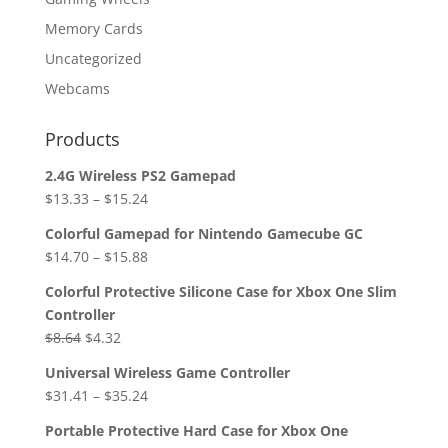
Memory Cards
Uncategorized
Webcams
Products
2.4G Wireless PS2 Gamepad
$
13.33
–
$
15.24
Colorful Gamepad for Nintendo Gamecube GC
$
14.70
–
$
15.88
Colorful Protective Silicone Case for Xbox One Slim
Controller
Original
Current
$
8.64
$
4.32
price
price
Universal Wireless Game Controller
was:
is:
$
31.41
–
$
35.24
$8.64.
$4.32.
Portable Protective Hard Case for Xbox One