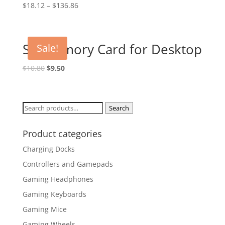
$
18.12
–
$
136.86
SD Memory Card for Desktop
Sale!
Original
Current
$
10.80
$
9.50
price
price
was:
is:
$10.80.
$9.50.
Search
Search
for:
Product categories
Charging Docks
Controllers and Gamepads
Gaming Headphones
Gaming Keyboards
Gaming Mice
Gaming Wheels