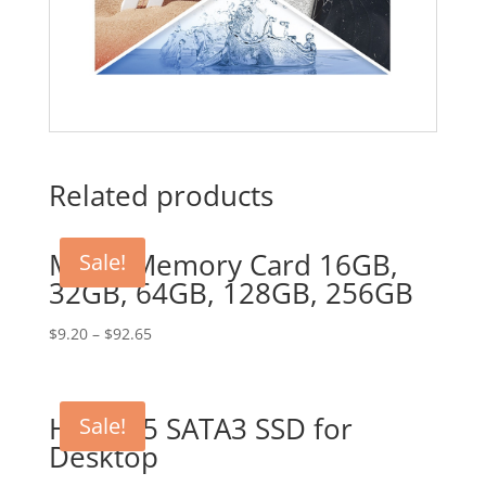
Related products
Micro Memory Card 16GB,
Sale!
32GB, 64GB, 128GB, 256GB
$
9.20
–
$
92.65
HDD 2.5 SATA3 SSD for
Sale!
Desktop