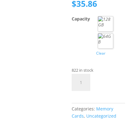
price
Current
$
35.86
was:
price
$71.71.
is:
Capacity
$35.86.
Clear
822 in stock
SanDisk
Extreme
Pro
Micro
SD
Categories:
Memory
Card
Cards
,
Uncategorized
quantity