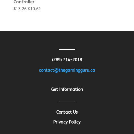
Controller
Original
Current
$
13.26
$
10.61
price
price
was:
is:
$13.26.
$10.61.
(289) 714-2018
contact@thegamingguru.ca
Get Information
Contact Us
Privacy Policy