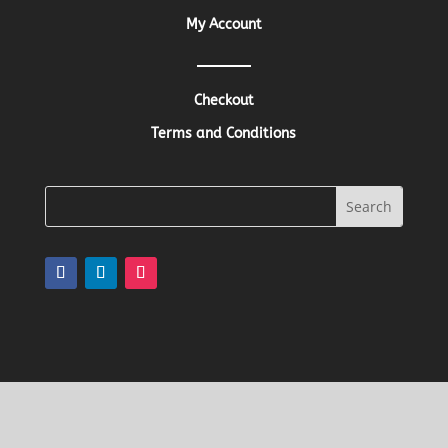
My Account
Checkout
Terms and Conditions