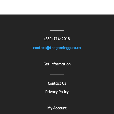
price
price
was:
is:
$13.26.
$10.61.
(289) 714-2018
contact@thegamingguru.ca
Get Information
Contact Us
Privacy Policy
My Account