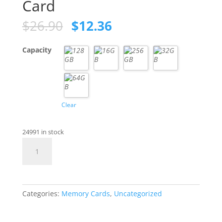
Card
Original
Current
$
26.90
$
12.36
price
price
was:
is:
Capacity
$26.90.
$12.36.
Clear
24991 in stock
Class
10
SD
Memory
Card
Categories:
Memory Cards
,
Uncategorized
quantity