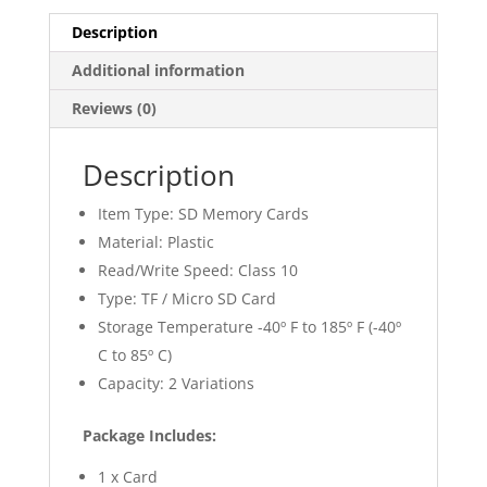
Description
Additional information
Reviews (0)
Description
Item Type: SD Memory Cards
Material: Plastic
Read/Write Speed: Class 10
Type: TF / Micro SD Card
Storage Temperature -40º F to 185º F (-40º
C to 85º C)
Capacity: 2 Variations
Package Includes:
1 x Card