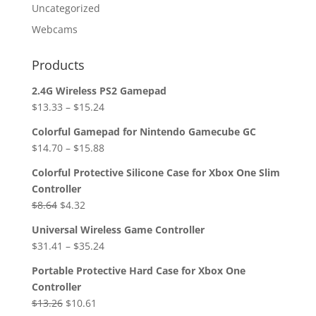
Uncategorized
Webcams
Products
2.4G Wireless PS2 Gamepad
$
13.33
–
$
15.24
Colorful Gamepad for Nintendo Gamecube GC
$
14.70
–
$
15.88
Colorful Protective Silicone Case for Xbox One Slim
Controller
Original
Current
$
8.64
$
4.32
price
price
Universal Wireless Game Controller
was:
is:
$
31.41
–
$
35.24
$8.64.
$4.32.
Portable Protective Hard Case for Xbox One
Controller
Original
Current
$
13.26
$
10.61