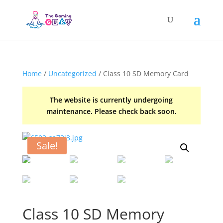
Home
/
Uncategorized
/ Class 10 SD Memory Card
The website is currently undergoing
maintenance. Please check back soon.
Sale!
Class 10 SD Memory