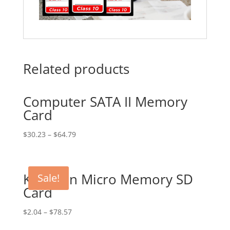
Related products
Computer SATA II Memory
Card
$
30.23
–
$
64.79
Kingston Micro Memory SD
Sale!
Card
$
2.04
–
$
78.57