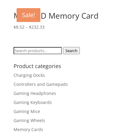
Micro SD Memory Card
Sale!
$
8.52
–
$
232.33
Search
Search
for:
Product categories
Charging Docks
Controllers and Gamepads
Gaming Headphones
Gaming Keyboards
Gaming Mice
Gaming Wheels
Memory Cards