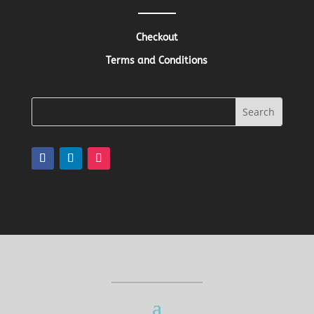
Checkout
Terms and Conditions