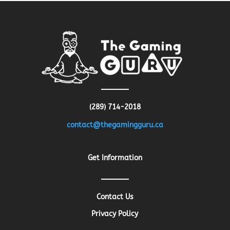
(289) 714-2018
contact@thegamingguru.ca
Get Information
Contact Us
Privacy Policy