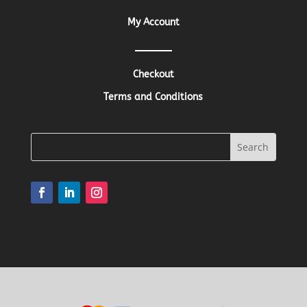
My Account
Checkout
Terms and Conditions