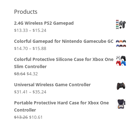
Products
2.4G Wireless PS2 Gamepad
$
13.33
–
$
15.24
Colorful Gamepad for Nintendo Gamecube GC
$
14.70
–
$
15.88
Colorful Protective Silicone Case for Xbox One
Slim Controller
Original
Current
$
8.64
$
4.32
price
price
Universal Wireless Game Controller
was:
is:
$
31.41
–
$
35.24
$8.64.
$4.32.
Portable Protective Hard Case for Xbox One
Controller
Original
Current
$
13.26
$
10.61
price
price
was:
is:
$13.26.
$10.61.