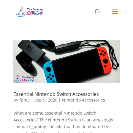
Essential Nintendo Switch Accessories
by
fpm3
|
Sep 9, 2020
|
Nintendo Accessories
What are some essential Nintendo Switch
Accessories? The Nintendo Switch is an amazingly
compact gaming console that has dominated the