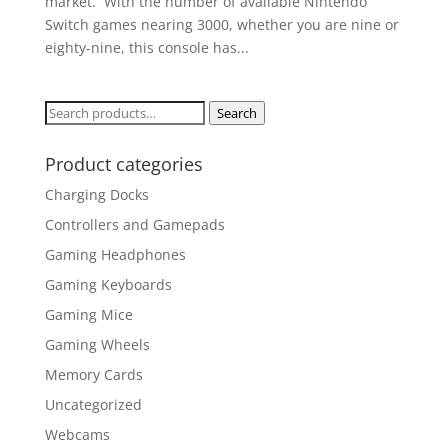
market. With the number of available Nintendo
Switch games nearing 3000, whether you are nine or
eighty-nine, this console has...
Search
Search
for:
Product categories
Charging Docks
Controllers and Gamepads
Gaming Headphones
Gaming Keyboards
Gaming Mice
Gaming Wheels
Memory Cards
Uncategorized
Webcams