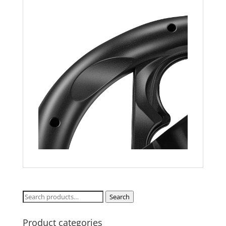
Search
Search
for:
Product categories