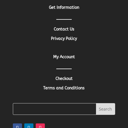
Get Information
Contact Us
Privacy Policy
My Account
Checkout
Terms and Conditions