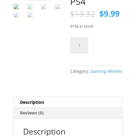
PS4
Original
Curr
$
13.32
$
9.99
price
pric
was:
is:
9156 in stock
$13.32.
$9.9
Racing
Steering
Wheel
Controller
Holder
Category:
Gaming Wheels
for
PS4
quantity
Description
Reviews (0)
Description