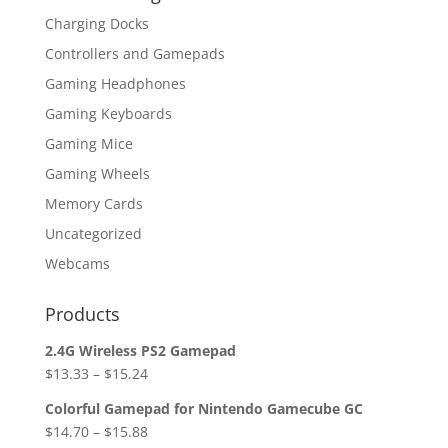
Charging Docks
Controllers and Gamepads
Gaming Headphones
Gaming Keyboards
Gaming Mice
Gaming Wheels
Memory Cards
Uncategorized
Webcams
Products
2.4G Wireless PS2 Gamepad
$
13.33
–
$
15.24
Colorful Gamepad for Nintendo Gamecube GC
$
14.70
–
$
15.88