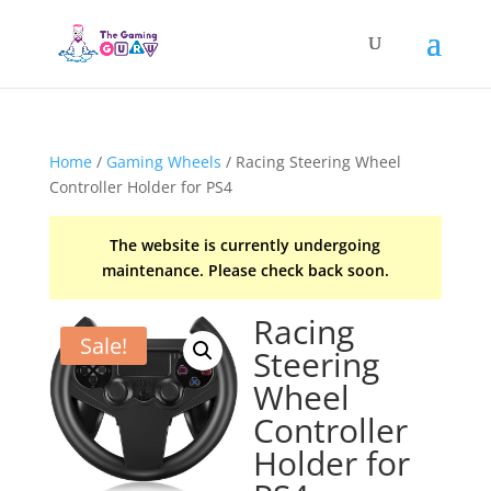
Home
/
Gaming Wheels
/ Racing Steering Wheel
Controller Holder for PS4
The website is currently undergoing
maintenance. Please check back soon.
Racing
Sale!
Steering
Wheel
Controller
Holder for