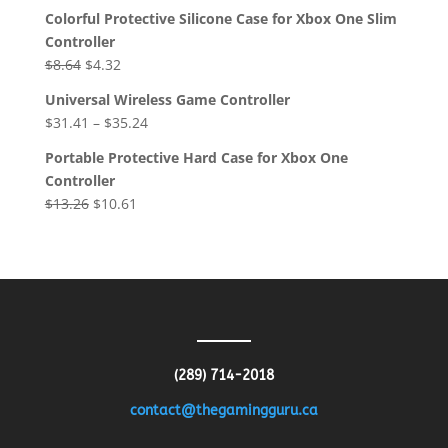
Colorful Protective Silicone Case for Xbox One Slim
Controller
Original
Current
$
8.64
$
4.32
price
price
Universal Wireless Game Controller
was:
is:
$
31.41
–
$
35.24
$8.64.
$4.32.
Portable Protective Hard Case for Xbox One
Controller
Original
Current
$
13.26
$
10.61
price
price
was:
is:
$13.26.
$10.61.
(289) 714-2018
contact@thegamingguru.ca