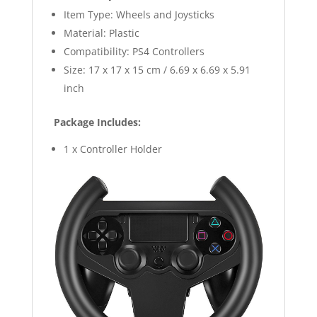
Item Type: Wheels and Joysticks
Material: Plastic
Compatibility: PS4 Controllers
Size: 17 x 17 x 15 cm / 6.69 x 6.69 x 5.91
inch
Package Includes:
1 x Controller Holder