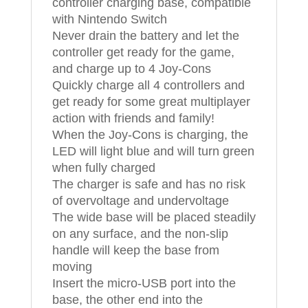
controller charging base, compatible
with Nintendo Switch
Never drain the battery and let the
controller get ready for the game,
and charge up to 4 Joy-Cons
Quickly charge all 4 controllers and
get ready for some great multiplayer
action with friends and family!
When the Joy-Cons is charging, the
LED will light blue and will turn green
when fully charged
The charger is safe and has no risk
of overvoltage and undervoltage
The wide base will be placed steadily
on any surface, and the non-slip
handle will keep the base from
moving
Insert the micro-USB port into the
base, the other end into the