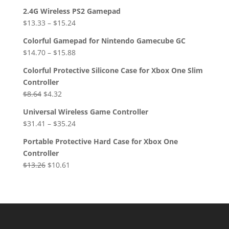
2.4G Wireless PS2 Gamepad
$
13.33
–
$
15.24
Colorful Gamepad for Nintendo Gamecube GC
$
14.70
–
$
15.88
Colorful Protective Silicone Case for Xbox One Slim
Controller
Original
Current
$
8.64
$
4.32
price
price
Universal Wireless Game Controller
was:
is:
$
31.41
–
$
35.24
$8.64.
$4.32.
Portable Protective Hard Case for Xbox One
Controller
Original
Current
$
13.26
$
10.61
price
price
was:
is:
$13.26.
$10.61.