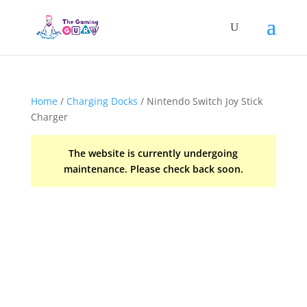
Home
/
Charging Docks
/ Nintendo Switch Joy Stick
Charger
The website is currently undergoing
maintenance. Please check back soon.