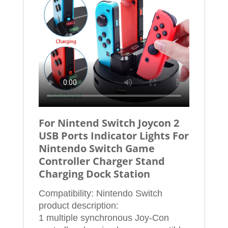
For Nintend Switch Joycon 2
USB Ports Indicator Lights For
Nintendo Switch Game
Controller Charger Stand
Charging Dock Station
Compatibility: Nintendo Switch
product description:
1 multiple synchronous Joy-Con