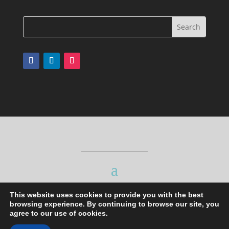
This website uses cookies to provide you with the best
browsing experience. By continuing to browse our site, you
agree to our use of cookies.