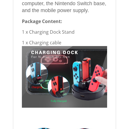
computer, the Nintendo Switch base,
and the mobile power supply.
Package Content:
1 x Charging Dock Stand
1 x Charging cable