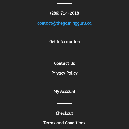
(289) 714-2018
contact@thegamingguru.ca
Get Information
Contact Us
Privacy Policy
My Account
Checkout
Terms and Conditions