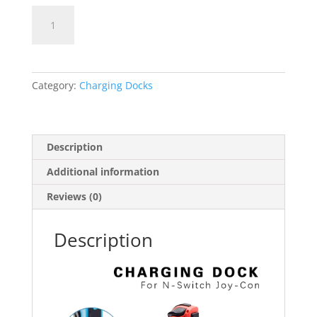
Nintendo
Switch
Joy
Stick
Charger
Category:
Charging Docks
quantity
Description
Additional information
Reviews (0)
Description