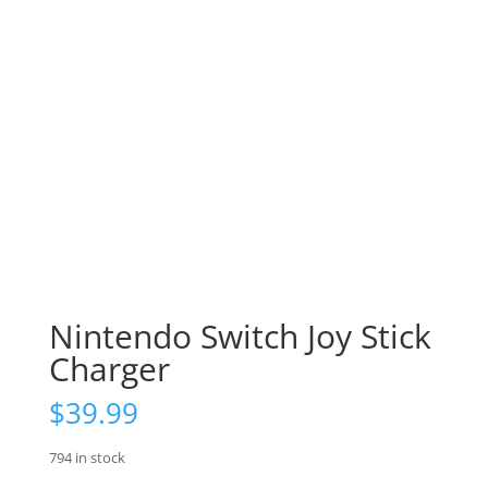
Nintendo Switch Joy Stick
Charger
$
39.99
794 in stock