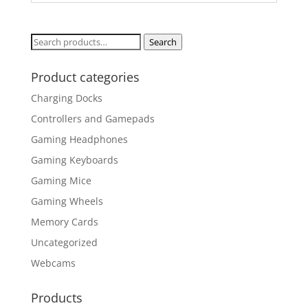
Search
Search
for:
Product categories
Charging Docks
Controllers and Gamepads
Gaming Headphones
Gaming Keyboards
Gaming Mice
Gaming Wheels
Memory Cards
Uncategorized
Webcams
Products