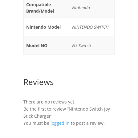
Compatible
Nintendo
Brand/Model
Nintendo Model
NINTENDO SWITCH
Model NO
NS Switch
Reviews
There are no reviews yet.
Be the first to review “Nintendo Switch Joy
Stick Charger”
You must be
logged in
to post a review.