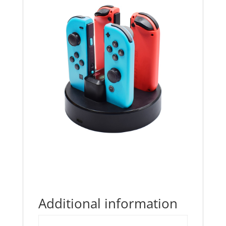
Additional information