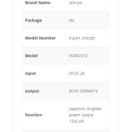
Brand Name
senriya
Package
No
Model Number
4 port charger
Model
VGNS-612
input
DC5V 2A
output
DC5V 500MA*4
supports Original
function
power supply
15v2.6A