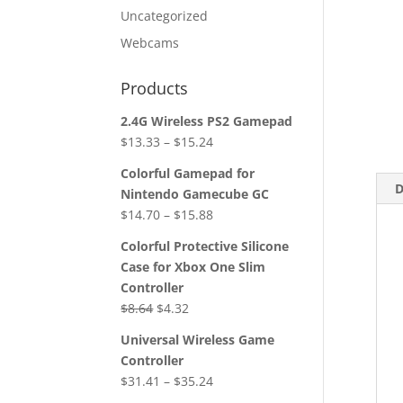
Uncategorized
Webcams
Products
2.4G Wireless PS2 Gamepad
$
13.33
–
$
15.24
Colorful Gamepad for
D
Nintendo Gamecube GC
$
14.70
–
$
15.88
Colorful Protective Silicone
Case for Xbox One Slim
Controller
Original
Current
$
8.64
$
4.32
price
price
Universal Wireless Game
was:
is:
Controller
$8.64.
$4.32.
$
31.41
–
$
35.24