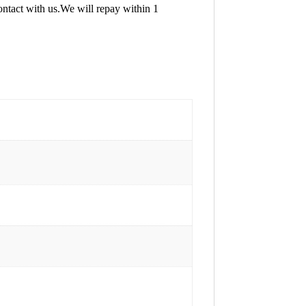
contact with us.We will repay within 1