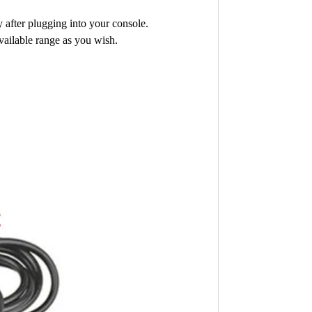
 after plugging into your console.
vailable range as you wish.