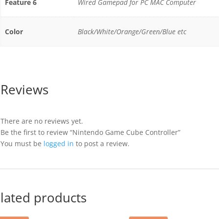
Feature 6
Wired Gamepad for PC MAC Computer
Color
Black/White/Orange/Green/Blue etc
Reviews
There are no reviews yet.
Be the first to review “Nintendo Game Cube Controller”
You must be
logged in
to post a review.
lated products