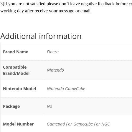
3)If you are not satisfied,please don’t leave negative feedback before 
working day after receive your message or email.
Additional information
Brand Name
Finera
Compatible
Nintendo
Brand/Model
Nintendo Model
Nintendo GameCube
Package
No
Model Number
Gamepad For Gamecube For NGC