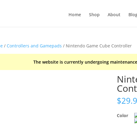
Home
Shop
About
Blo
e
/
Controllers and Gamepads
/ Nintendo Game Cube Controller
The website is currently undergoing maintenance
Nin
Cont
$
29.
Color