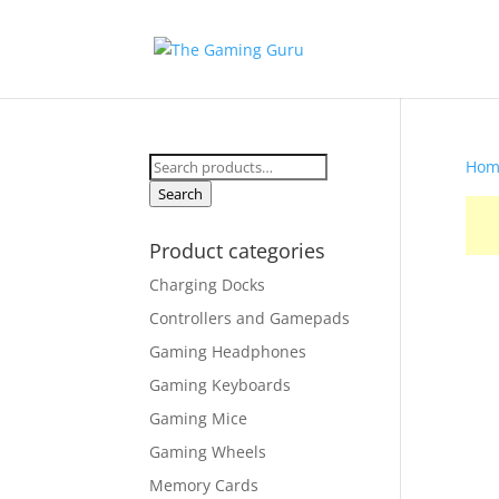
Search
Hom
for:
Search
Product categories
Charging Docks
Controllers and Gamepads
Gaming Headphones
Gaming Keyboards
Gaming Mice
Gaming Wheels
Memory Cards