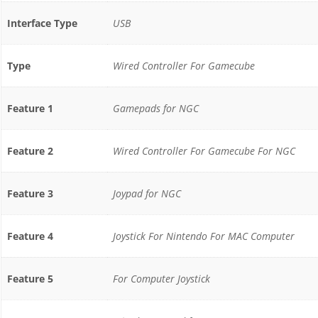
Interface Type
USB
Type
Wired Controller For Gamecube
Feature 1
Gamepads for NGC
Feature 2
Wired Controller For Gamecube For NGC
Feature 3
Joypad for NGC
Feature 4
Joystick For Nintendo For MAC Computer
Feature 5
For Computer Joystick