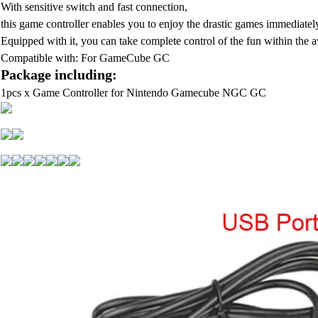
With sensitive switch and fast connection,
this game controller enables you to enjoy the drastic games immediately
Equipped with it, you can take complete control of the fun within the a
Compatible with: For GameCube GC
Package including:
1pcs x Game Controller for Nintendo Gamecube NGC GC