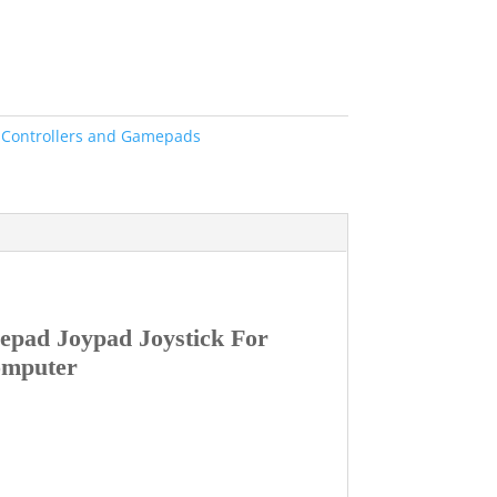
:
Controllers and Gamepads
pad Joypad Joystick For
omputer