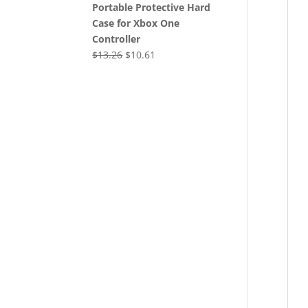
Portable Protective Hard
Case for Xbox One
Controller
Original
Current
$
13.26
$
10.61
price
price
was:
is:
$13.26.
$10.61.