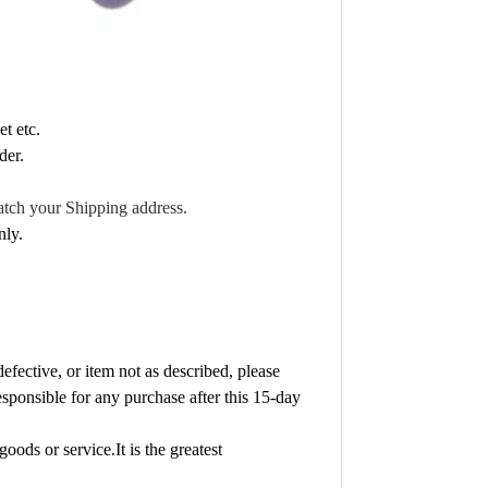
t etc.
der.
atch your Shipping address.
nly.
fective, or item not as described, please
sponsible for any purchase after this 15-day
goods or service.It is the greatest