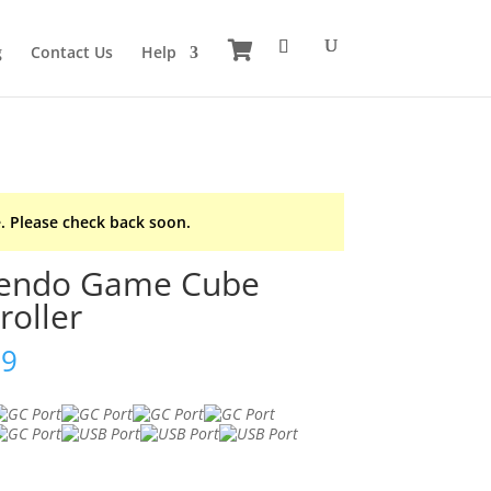
g
Contact Us
Help
. Please check back soon.
tendo Game Cube
roller
99