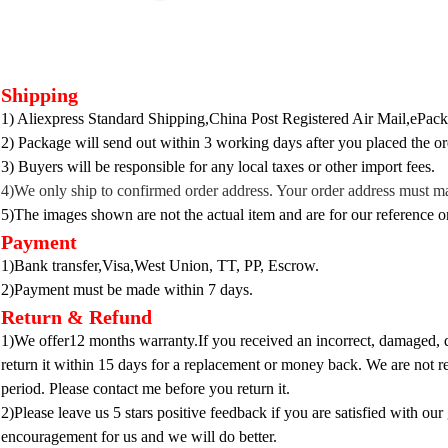
Shipping
1) Aliexpress Standard Shipping,China Post Registered Air Mail,ePacke
2) Package will send out within 3 working days after you placed the or
3) B
uyers will be responsible for any local taxes or other import fees.
4)We only ship to confirmed ord
er address. Your order address must m
5)The images shown are not the actual item and are for our reference o
Payment
1)Bank transfer,Visa,West Union, TT, PP, Escrow.
2)Payment must be made within 7 days.
Return & Refund
1)We offer12 months warranty.If you received an incorrect, damaged, de
return it within 15 days for a replacement or money back. We are not re
period. Please contact me before you return it.
2)Please leave us 5 stars positive feedback if you are satisfied with our 
encouragement for us and we will do better.