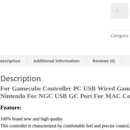
Nintendo
Game
Cube
Controller
quantity
Category
escription
Additional information
Reviews (0)
Description
For Gamecube Controller PC USB Wired Game
Nintendo For NGC USB GC Port For MAC C
Feature:
100% brand new and high quality
This controller is characterized by comfortable feel and precise control.