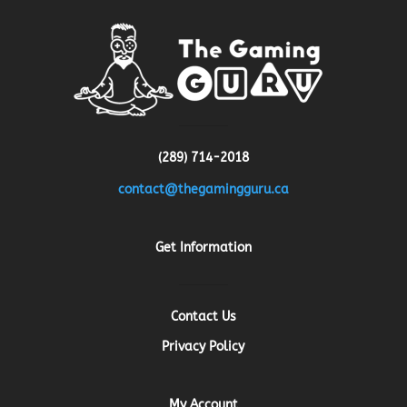
(289) 714-2018
contact@thegamingguru.ca
Get Information
Contact Us
Privacy Policy
My Account