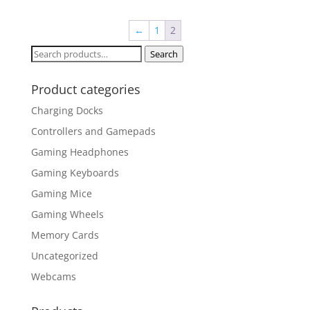
←
1
2
Search
Search
for:
Product categories
Charging Docks
Controllers and Gamepads
Gaming Headphones
Gaming Keyboards
Gaming Mice
Gaming Wheels
Memory Cards
Uncategorized
Webcams