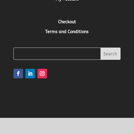
Checkout
Terms and Conditions