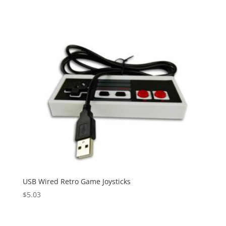
USB Wired Retro Game Joysticks
$
5.03