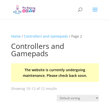
Home
/
Controllers and Gamepads
/ Page 2
Controllers and
Gamepads
The website is currently undergoing
maintenance. Please check back soon.
Showing 10–12 of 12 results