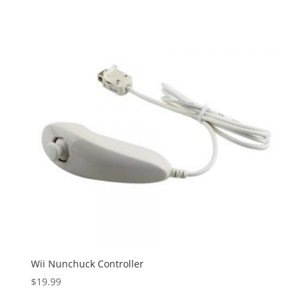
Wii Nunchuck Controller
$
19.99