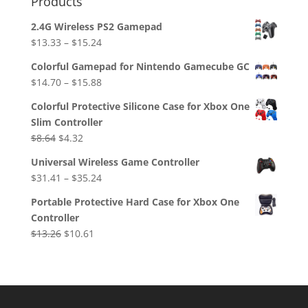
Products
2.4G Wireless PS2 Gamepad
$
13.33
–
$
15.24
Colorful Gamepad for Nintendo Gamecube GC
$
14.70
–
$
15.88
Colorful Protective Silicone Case for Xbox One
Slim Controller
Original
Current
$
8.64
$
4.32
price
price
Universal Wireless Game Controller
was:
is:
$
31.41
–
$
35.24
$8.64.
$4.32.
Portable Protective Hard Case for Xbox One
Controller
Original
Current
$
13.26
$
10.61
price
price
was:
is:
$13.26.
$10.61.