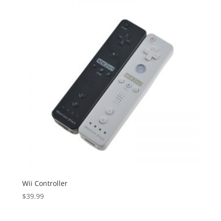
Wii Controller
$
39.99