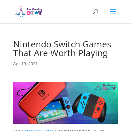
Nintendo Switch Games
That Are Worth Playing
Apr 19, 2021