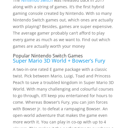
The
Nintendo Switch
was released back in 2017
along with a string of games. It’s the first hybrid
gaming console created by Nintendo. With so many
Nintendo Switch games out, which ones are actually
worth playing? Besides, games are super expensive.
The average gamer probably can’t afford to play
every game as much as we want to. Find out which
games are actually worth your money
Popular Nintendo Switch Games
Super Mario 3D World + Bowser’s Fury
A two-in-one rated E game package with a classic
twist. Pick between Mario, Luigi, Toad and Princess
Peach to save a troubled kingdom in Super Mario 3D
World. With many challenging and colourful courses
to go through, it’ll keep you entertained for hours to
come. Whereas Bowser’s Fury, you can join forces
with Bowser Jr. to defeat a rampaging Bowser. An
open-world adventure that makes the game even
more worth it. You can play in co-op with up to 4