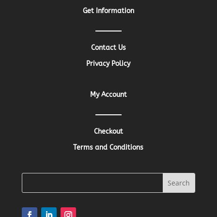
Get Information
Contact Us
Privacy Policy
My Account
Checkout
Terms and Conditions