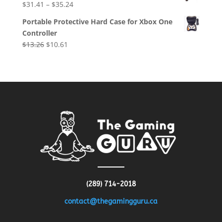
$
31.41
–
$
35.24
$8.64.
$4.32.
Portable Protective Hard Case for Xbox One
Controller
Original
Current
$
13.26
$
10.61
price
price
was:
is:
$13.26.
$10.61.
(289) 714-2018
contact@thegamingguru.ca