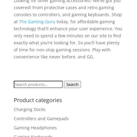
Looking for other gaming accessories? We’ve got you
covered! From protective cases and retro gaming
consoles to controllers, and gaming keyboards. Shop
at
The Gaming Guru
today, for affordable gaming
technology that’ll enhance your user experience. You
only need to spend a few minutes on our site to find
exactly what you’re looking for. So you’ll have plenty
of time for non-stop gaming sessions. Play with
convenience like never before, and GG.
Search
Search
for:
Product categories
Charging Docks
Controllers and Gamepads
Gaming Headphones
Gaming Keyboards