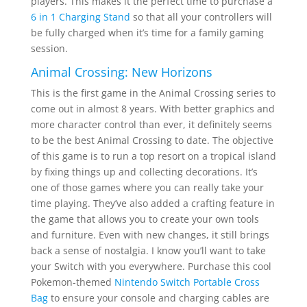
players. This makes it the perfect time to purchase a
6 in 1 Charging Stand
so that all your controllers will
be fully charged when it’s time for a family gaming
session.
Animal Crossing: New Horizons
This is the first game in the Animal Crossing series to
come out in almost 8 years. With better graphics and
more character control than ever, it definitely seems
to be the best Animal Crossing to date. The objective
of this game is to run a top resort on a tropical island
by fixing things up and collecting decorations. It’s
one of those games where you can really take your
time playing. They’ve also added a crafting feature in
the game that allows you to create your own tools
and furniture. Even with new changes, it still brings
back a sense of nostalgia. I know you’ll want to take
your Switch with you everywhere. Purchase this cool
Pokemon-themed
Nintendo Switch Portable Cross
Bag
to ensure your console and charging cables are