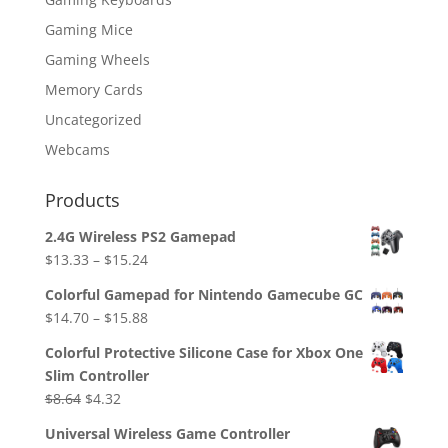
Gaming Mice
Gaming Wheels
Memory Cards
Uncategorized
Webcams
Products
2.4G Wireless PS2 Gamepad
$
13.33
–
$
15.24
Colorful Gamepad for Nintendo Gamecube GC
$
14.70
–
$
15.88
Colorful Protective Silicone Case for Xbox One
Slim Controller
Original
Current
$
8.64
$
4.32
price
price
Universal Wireless Game Controller
was:
is: