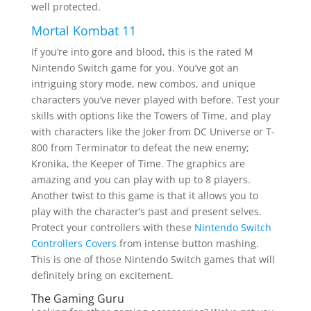
well protected.
Mortal Kombat 11
If you’re into gore and blood, this is the rated M
Nintendo Switch game for you. You’ve got an
intriguing story mode, new combos, and unique
characters you’ve never played with before. Test your
skills with options like the Towers of Time, and play
with characters like the Joker from DC Universe or T-
800 from Terminator to defeat the new enemy;
Kronika, the Keeper of Time. The graphics are
amazing and you can play with up to 8 players.
Another twist to this game is that it allows you to
play with the character’s past and present selves.
Protect your controllers with these
Nintendo Switch
Controllers Covers
from intense button mashing.
This is one of those Nintendo Switch games that will
definitely bring on excitement.
The Gaming Guru